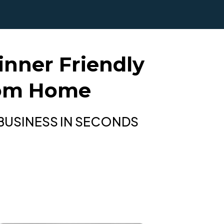
nner Friendly
rom Home
 BUSINESS IN SECONDS