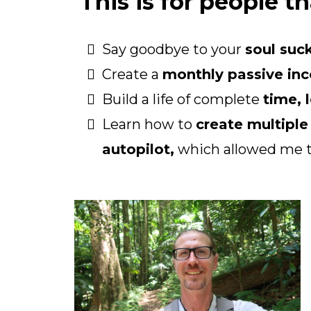
This is for people th
Say goodbye to your
soul suck
Create a
monthly passive in
Build a life of complete
time, 
Learn how to
create multipl
autopilot,
which allowed me 