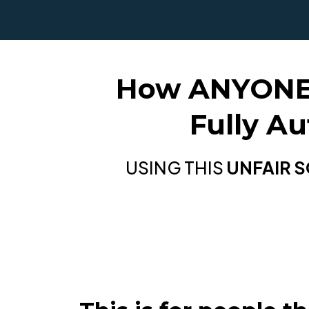
How ANYONE C
Fully A
USING THIS
UNFAIR 