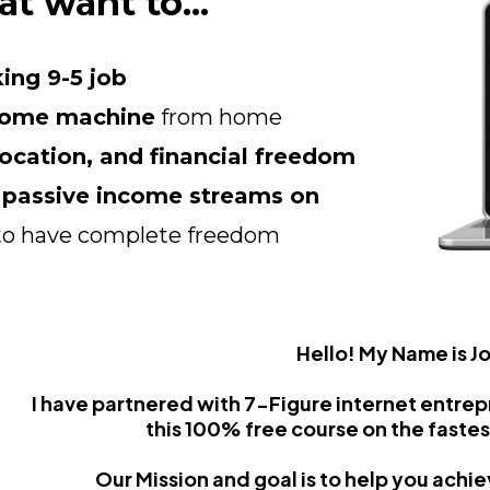
at want to...
ing 9-5 job
come machine
from home
location, and financial freedom
e passive income streams on
to have complete freedom
Hello! My Name is J
I have partnered with 7-Figure internet entre
this 100% free course on the fastes
Our Mission and goal is to help you achi