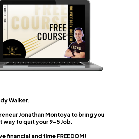
ody Walker.
preneur Jonathan Montoya to bring you
t way to quit your 9-5 Job.
eve financial and time FREEDOM!