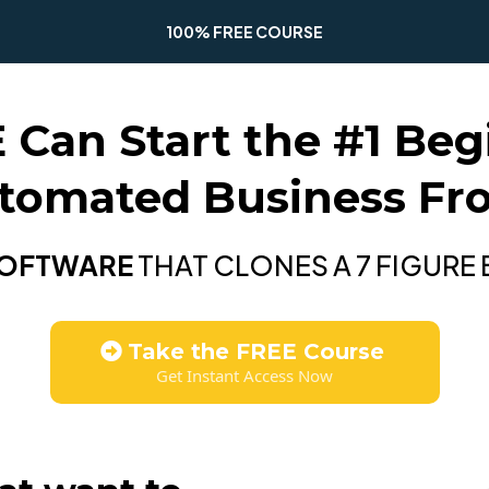
100% FREE COURSE
an Start the #1 Begi
utomated Business F
SOFTWARE
THAT CLONES A 7 FIGURE
Take the FREE Course
Get Instant Access Now